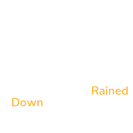
Why the Stars
Rained
Down