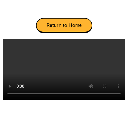
Return to Home