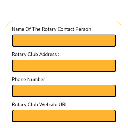
Name Of The Rotary Contact Person
Rotary Club Address :
Phone Number
Rotary Club Website URL :