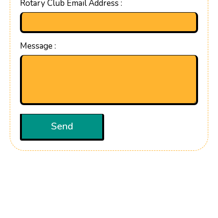
Rotary Club Email Address :
Message :
Send