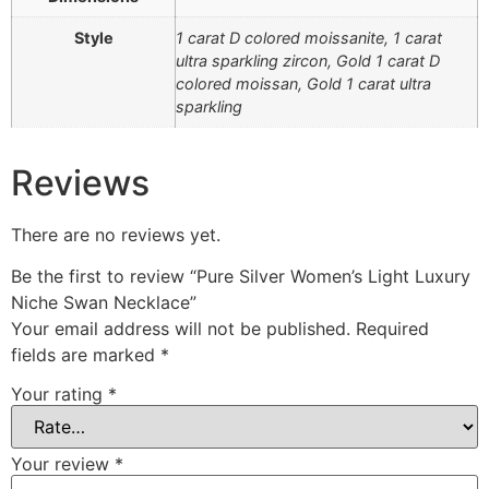
Style
1 carat D colored moissanite, 1 carat
ultra sparkling zircon, Gold 1 carat D
colored moissan, Gold 1 carat ultra
sparkling
Reviews
There are no reviews yet.
Be the first to review “Pure Silver Women’s Light Luxury
Niche Swan Necklace”
Your email address will not be published.
Required
fields are marked
*
Your rating
*
Your review
*