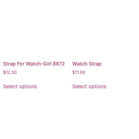
Strap For Watch-Girl 8872
Watch Strap
$
12.50
$
11.99
Select options
Select options