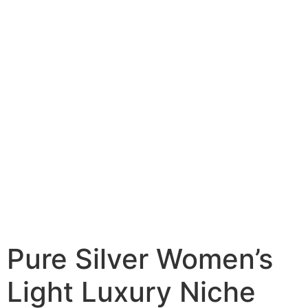
Pure Silver Women’s
Light Luxury Niche