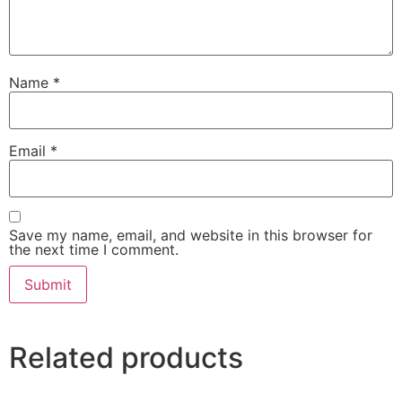
Name
*
Email
*
Save my name, email, and website in this browser for
the next time I comment.
Related products