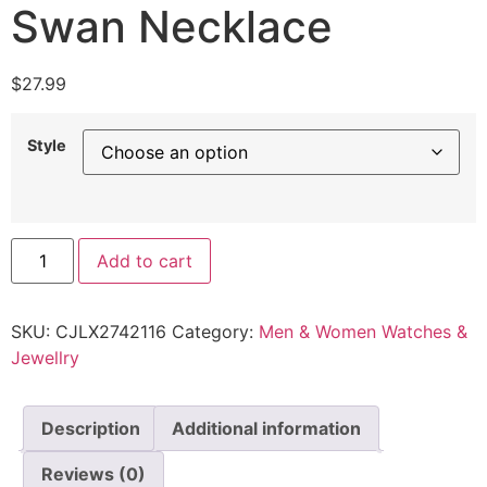
Swan Necklace
$
27.99
Style
Add to cart
SKU:
CJLX2742116
Category:
Men & Women Watches &
Jewellry
Description
Additional information
Reviews (0)