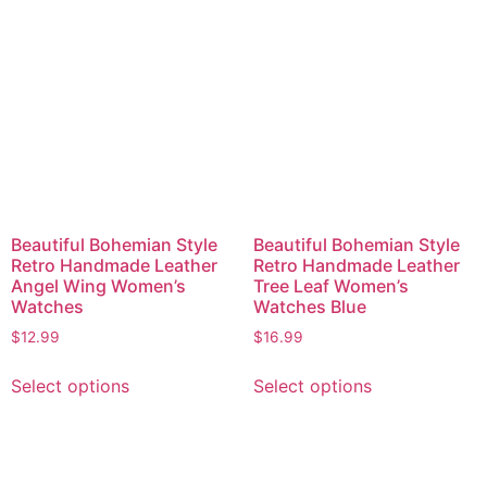
Beautiful Bohemian Style
Beautiful Bohemian Style
Retro Handmade Leather
Retro Handmade Leather
Angel Wing Women’s
Tree Leaf Women’s
Watches
Watches Blue
$
12.99
$
16.99
Select options
Select options