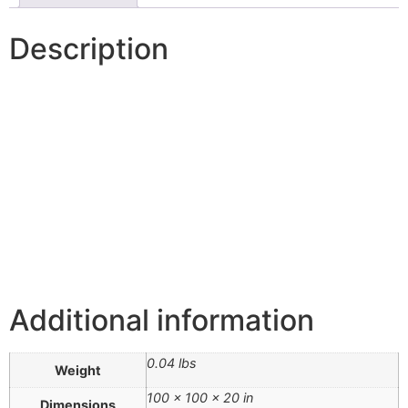
Description
Additional information
0.04 lbs
Weight
100 × 100 × 20 in
Dimensions