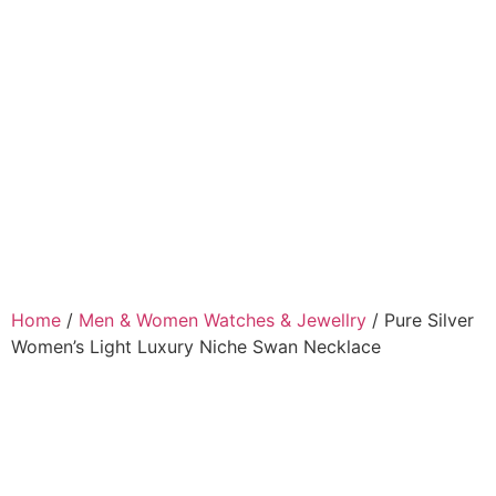
Home
/
Men & Women Watches & Jewellry
/ Pure Silver
Women’s Light Luxury Niche Swan Necklace