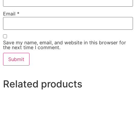
Email
*
Save my name, email, and website in this browser for
the next time I comment.
Related products