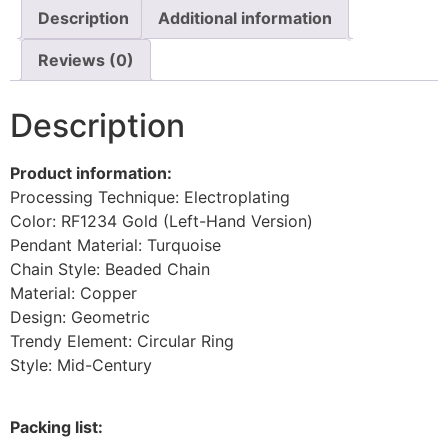
Description
Additional information
Reviews (0)
Description
Product information:
Processing Technique: Electroplating
Color: RF1234 Gold (Left-Hand Version)
Pendant Material: Turquoise
Chain Style: Beaded Chain
Material: Copper
Design: Geometric
Trendy Element: Circular Ring
Style: Mid-Century
Packing list: