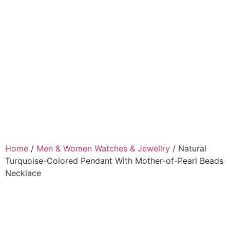
Home
/
Men & Women Watches & Jewellry
/ Natural
Turquoise-Colored Pendant With Mother-of-Pearl Beads
Necklace