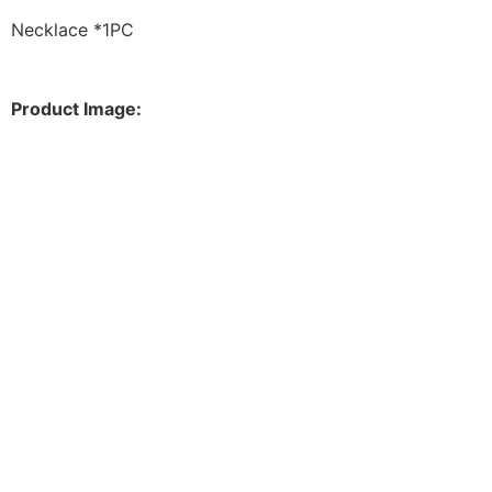
Necklace *1PC
Product Image: