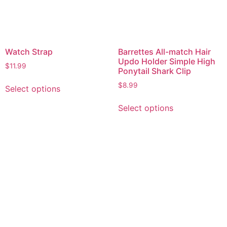
Watch Strap
Barrettes All-match Hair
Updo Holder Simple High
$
11.99
Ponytail Shark Clip
$
8.99
Select options
Select options