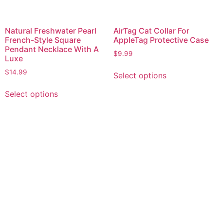
Natural Freshwater Pearl
AirTag Cat Collar For
French-Style Square
AppleTag Protective Case
Pendant Necklace With A
$
9.99
Luxe
$
14.99
Select options
Select options