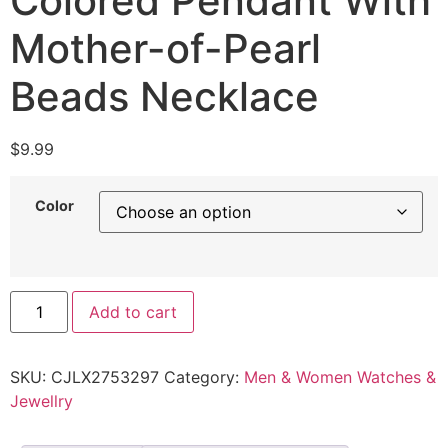
Colored Pendant With
Mother-of-Pearl
Beads Necklace
$
9.99
Color
Add to cart
SKU:
CJLX2753297
Category:
Men & Women Watches &
Jewellry