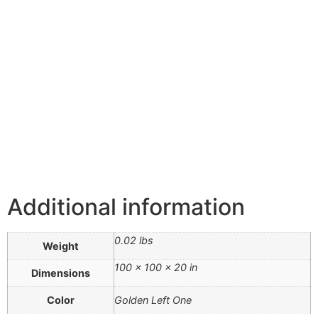
Additional information
0.02 lbs
Weight
100 × 100 × 20 in
Dimensions
Color
Golden Left One