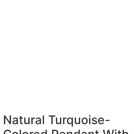
Natural Turquoise-