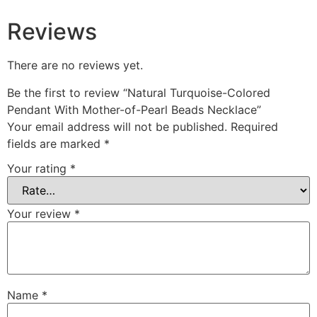
Reviews
There are no reviews yet.
Be the first to review “Natural Turquoise-Colored
Pendant With Mother-of-Pearl Beads Necklace”
Your email address will not be published.
Required
fields are marked
*
Your rating
*
Your review
*
Name
*