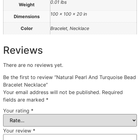
0.01 lbs
Weight
100 × 100 × 20 in
Dimensions
Color
Bracelet, Necklace
Reviews
There are no reviews yet.
Be the first to review “Natural Pearl And Turquoise Bead
Bracelet Necklace”
Your email address will not be published.
Required
fields are marked
*
Your rating
*
Your review
*