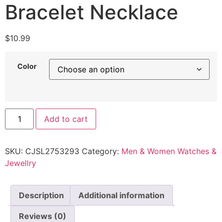
Bracelet Necklace
$
10.99
Color
Add to cart
SKU:
CJSL2753293
Category:
Men & Women Watches &
Jewellry
Description
Additional information
Reviews (0)