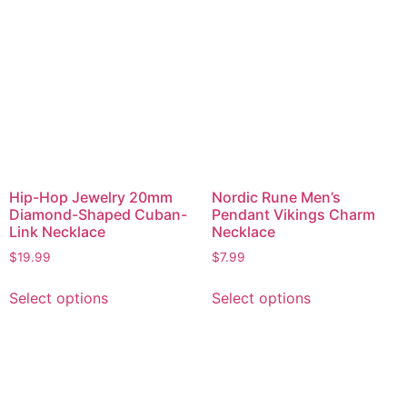
Hip-Hop Jewelry 20mm
Nordic Rune Men’s
Diamond-Shaped Cuban-
Pendant Vikings Charm
Link Necklace
Necklace
$
19.99
$
7.99
Select options
Select options