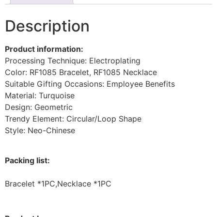
Description
Product information:
Processing Technique: Electroplating
Color: RF1085 Bracelet, RF1085 Necklace
Suitable Gifting Occasions: Employee Benefits
Material: Turquoise
Design: Geometric
Trendy Element: Circular/Loop Shape
Style: Neo-Chinese
Packing list:
Bracelet *1PC,Necklace *1PC