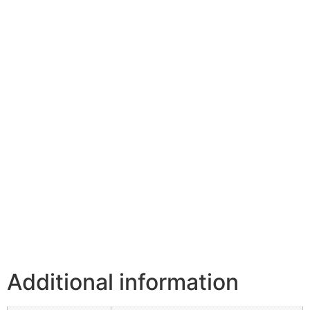
Additional information