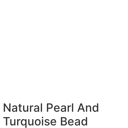
Natural Pearl And
Turquoise Bead