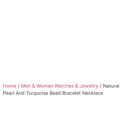
Home
/
Men & Women Watches & Jewellry
/ Natural
Pearl And Turquoise Bead Bracelet Necklace