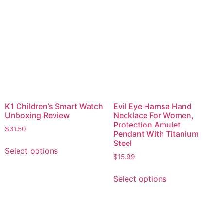
K1 Children’s Smart Watch
Evil Eye Hamsa Hand
Unboxing Review
Necklace For Women,
Protection Amulet
$
31.50
Pendant With Titanium
Steel
Select options
$
15.99
Select options