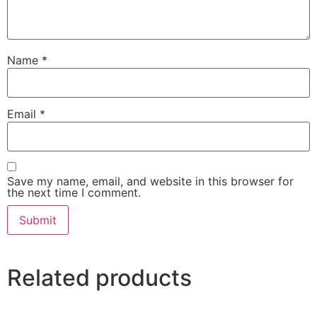
Name
*
Email
*
Save my name, email, and website in this browser for
the next time I comment.
Related products