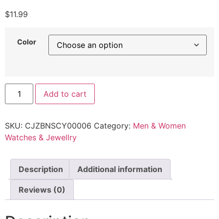
$
11.99
Color
Add to cart
SKU:
CJZBNSCY00006
Category:
Men & Women
Watches & Jewellry
Description
Additional information
Reviews (0)