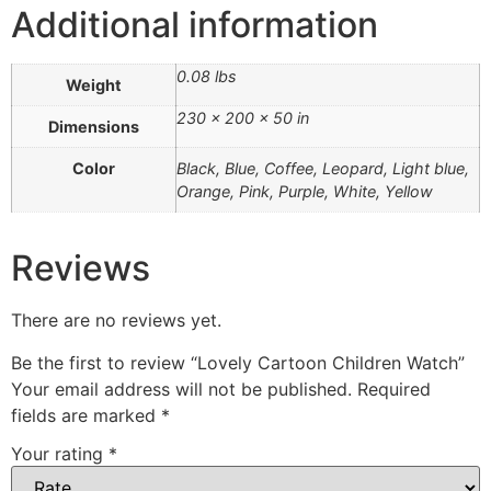
Additional information
0.08 lbs
Weight
230 × 200 × 50 in
Dimensions
Color
Black, Blue, Coffee, Leopard, Light blue,
Orange, Pink, Purple, White, Yellow
Reviews
There are no reviews yet.
Be the first to review “Lovely Cartoon Children Watch”
Your email address will not be published.
Required
fields are marked
*
Your rating
*