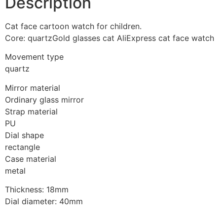
Description
Cat face cartoon watch for children.
Core: quartzGold glasses cat AliExpress cat face watch
Movement type
quartz
Mirror material
Ordinary glass mirror
Strap material
PU
Dial shape
rectangle
Case material
metal
Thickness: 18mm
Dial diameter: 40mm