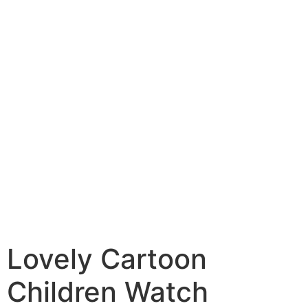
Lovely Cartoon
Children Watch