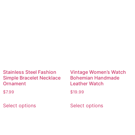
Stainless Steel Fashion
Vintage Women’s Watch
Simple Bracelet Necklace
Bohemian Handmade
Ornament
Leather Watch
$
7.99
$
19.99
Select options
Select options