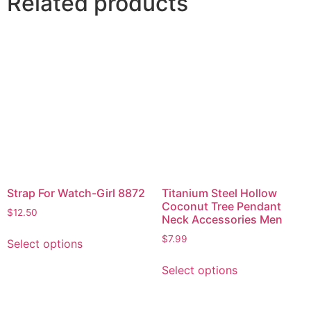
Related products
Strap For Watch-Girl 8872
Titanium Steel Hollow
Coconut Tree Pendant
$
12.50
Neck Accessories Men
$
7.99
Select options
Select options