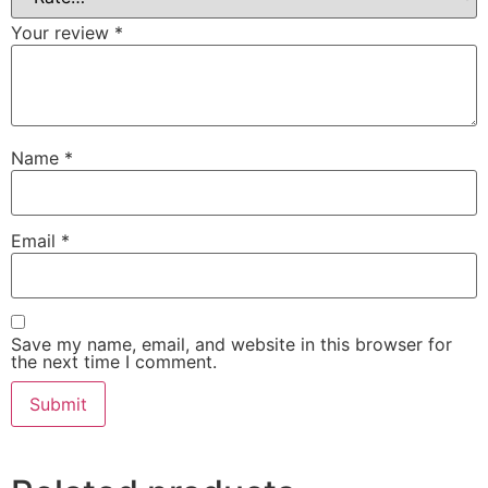
Your review
*
Name
*
Email
*
Save my name, email, and website in this browser for
the next time I comment.