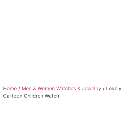
Home
/
Men & Women Watches & Jewellry
/ Lovely
Cartoon Children Watch