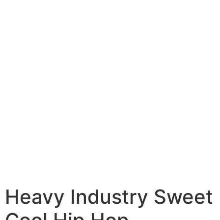
Heavy Industry Sweet