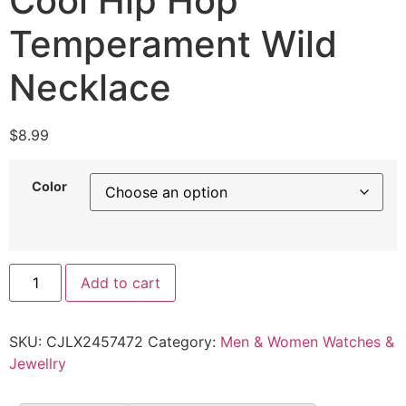
Cool Hip Hop
Temperament Wild
Necklace
$
8.99
Color
Add to cart
SKU:
CJLX2457472
Category:
Men & Women Watches &
Jewellry