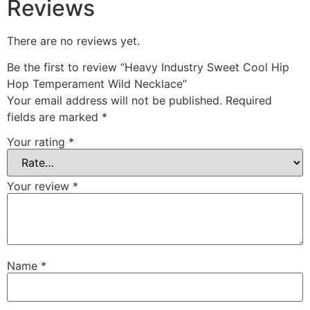
Reviews
There are no reviews yet.
Be the first to review “Heavy Industry Sweet Cool Hip
Hop Temperament Wild Necklace”
Your email address will not be published.
Required
fields are marked
*
Your rating
*
Your review
*
Name
*