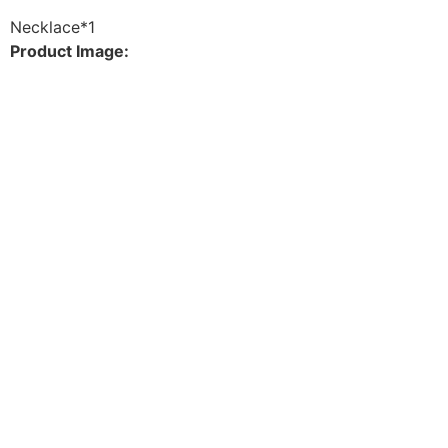
Necklace*1
Product Image: