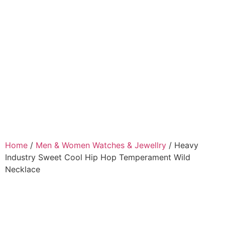
Home
/
Men & Women Watches & Jewellry
/ Heavy
Industry Sweet Cool Hip Hop Temperament Wild
Necklace