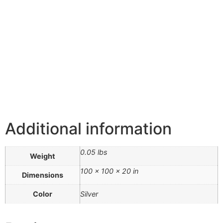
Additional information
0.05 lbs
Weight
100 × 100 × 20 in
Dimensions
Color
Silver