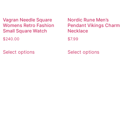
Vagran Needle Square
Nordic Rune Men’s
Womens Retro Fashion
Pendant Vikings Charm
Small Square Watch
Necklace
$
240.00
$
7.99
Select options
Select options