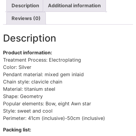
Description
Additional information
Reviews (0)
Description
Product information:
Treatment Process: Electroplating
Color: Silver
Pendant material: mixed gem inlaid
Chain style: clavicle chain
Material: titanium steel
Shape: Geometry
Popular elements: Bow, eight Awn star
Style: sweet and cool
Perimeter: 41cm (inclusive)-50cm (inclusive)
Packing list: