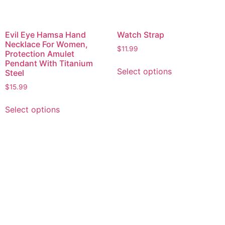
Evil Eye Hamsa Hand
Watch Strap
Necklace For Women,
$
11.99
Protection Amulet
Pendant With Titanium
Select options
Steel
$
15.99
Select options