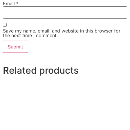
Email
*
Save my name, email, and website in this browser for
the next time I comment.
Related products