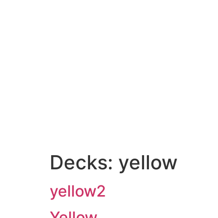
Decks:
yellow
yellow2
Yellow