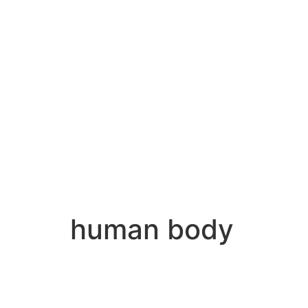
human body