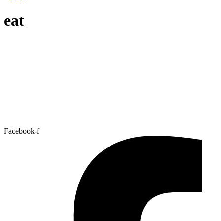
eat
Facebook-f