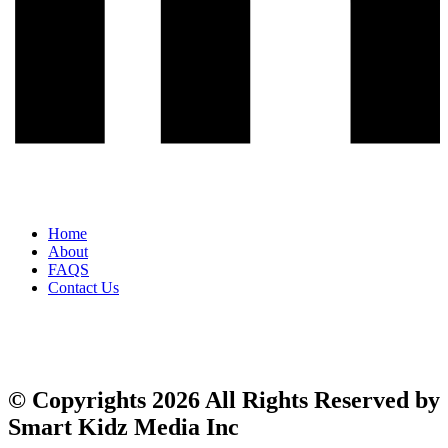
Home
About
FAQS
Contact Us
© Copyrights 2026 All Rights Reserved by
Smart Kidz Media Inc