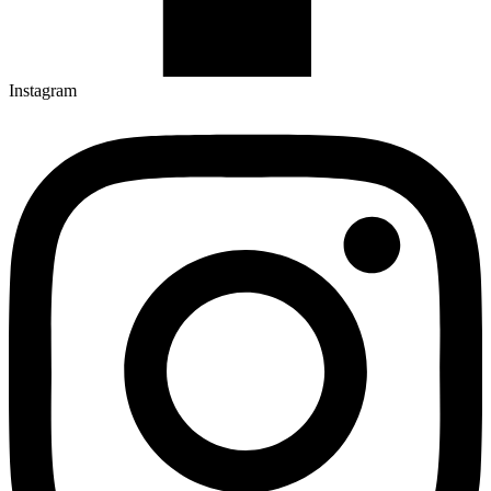
Instagram