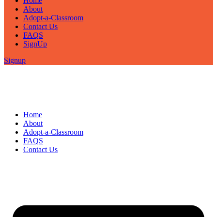
Home
About
Adopt-a-Classroom
Contact Us
FAQS
SignUp
Signup
Home
About
Adopt-a-Classroom
FAQS
Contact Us