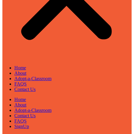
Home
About
Adopt-a-Classroom
FAQS
Contact Us
Home
About
Adopt-a-Classroom
Contact Us
FAQS
SignUp