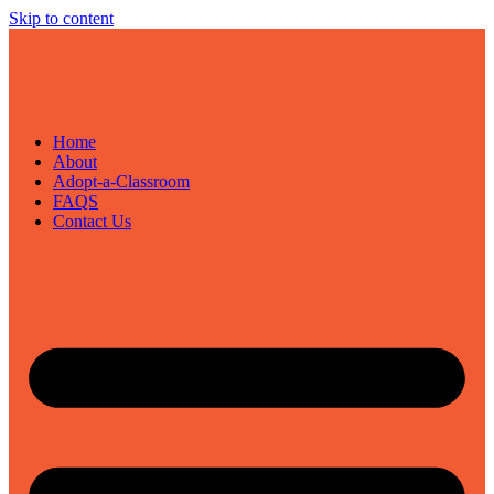
Skip to content
Home
About
Adopt-a-Classroom
FAQS
Contact Us