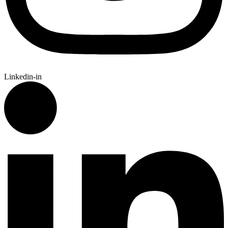
Linkedin-in