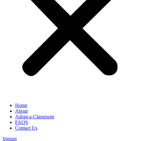
Home
About
Adopt-a-Classroom
FAQS
Contact Us
Signup