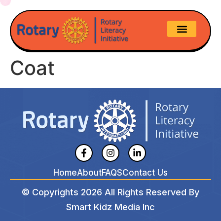
Coat
Home
About
FAQS
Contact Us
© Copyrights 2026 All Rights Reserved By
Smart Kidz Media Inc