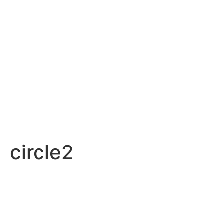
circle2