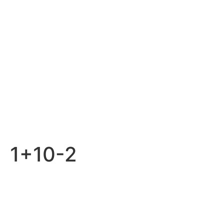
1+10-2