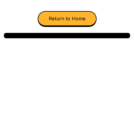
Return to Home